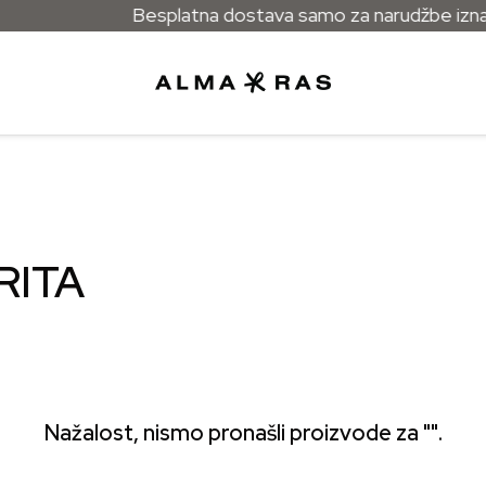
Besplatna dostava samo za narudžbe iznad
RITA
Nažalost, nismo pronašli proizvode za "".