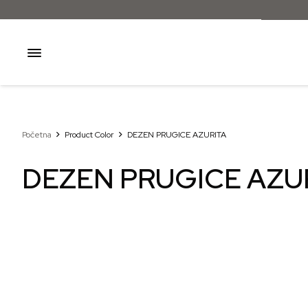
Početna
Product Color
DEZEN PRUGICE AZURITA
DEZEN PRUGICE AZU