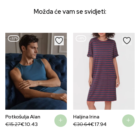
Možda će vam se svidjeti:
–32%
–41%
Potkošulja Alan
Haljina Irina
Original
Current
Original
Current
€
15.27
€
10.43
€
30.64
€
17.94
price
price
price
price
was:
is:
was:
is:
€15.27.
€10.43.
€30.64.
€17.94.