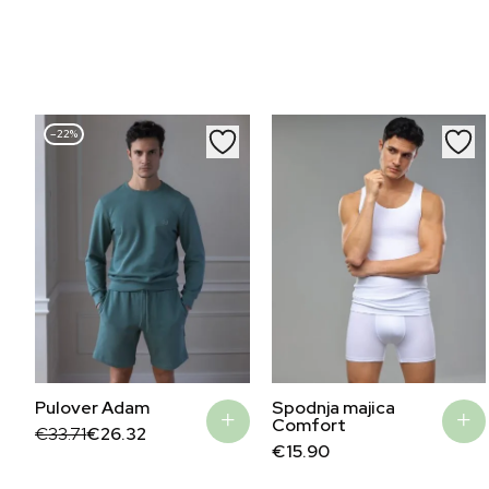
–22%
Pulover Adam
Spodnja majica
Comfort
Original
Current
€
33.71
€
26.32
price
price
€
15.90
was:
is:
€33.71.
€26.32.