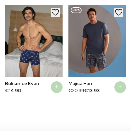
–32%
Bokserice Evan
Majica Hari
Original
Current
€
14.90
€
20.39
€
13.93
price
price
was:
is:
€20.39.
€13.93.