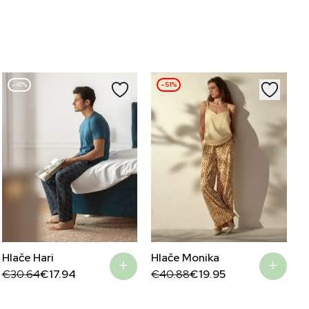
–41%
–51%
Hlače Hari
Hlače Monika
Original
Current
Original
Current
€
30.64
€
17.94
€
40.88
€
19.95
price
price
price
price
was:
is:
was:
is:
€30.64.
€17.94.
€40.88.
€19.95.