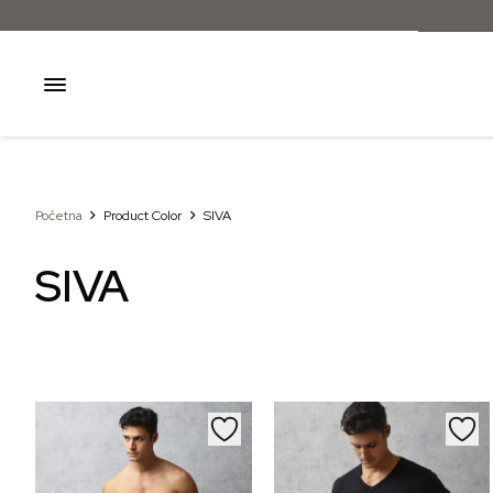
Početna
Product Color
SIVA
SIVA