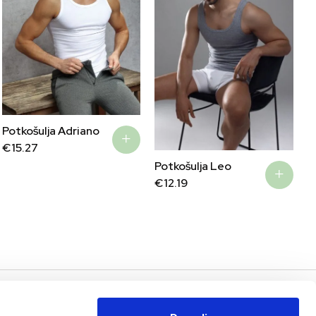
Potkošulja Adriano
€
15.27
Potkošulja Leo
€
12.19
AS
PODRŠKA I POMOĆ
MOJ RAČUN