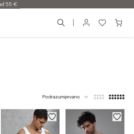
d 55 €