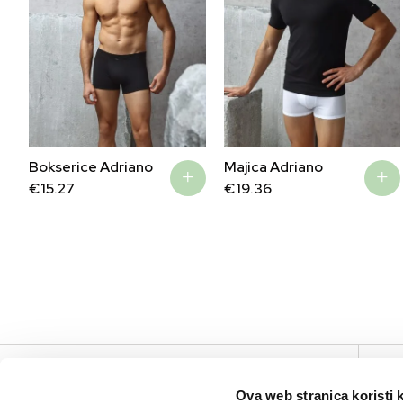
Bokserice Adriano
Majica Adriano
€
15.27
€
19.36
V
Ova web stranica koristi 