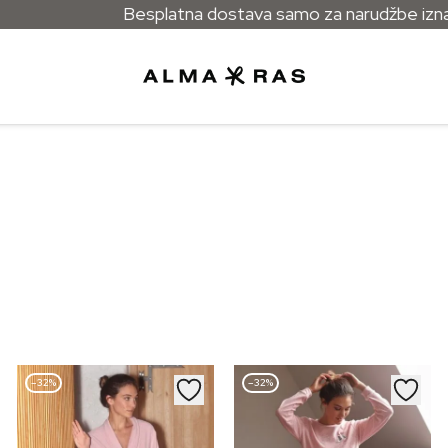
Besplatna dostava samo za narudžbe izna
–32%
–32%