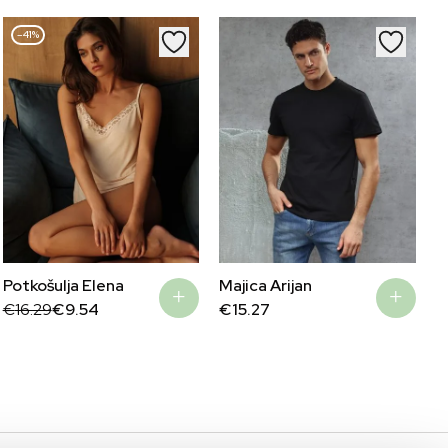
–41%
Potkošulja Elena
Majica Arijan
Original
Current
€
16.29
€
9.54
€
15.27
price
price
was:
is:
€16.29.
€9.54.