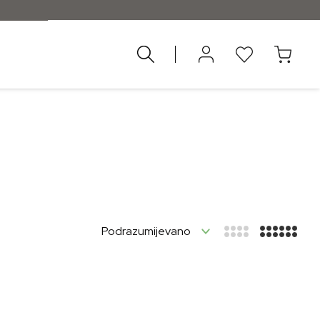
nad 55 €