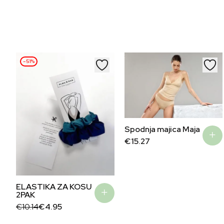
–51%
Spodnja majica Maja
€
15.27
ELASTIKA ZA KOSU
2PAK
Original
Current
€
10.14
€
4.95
price
price
was:
is: