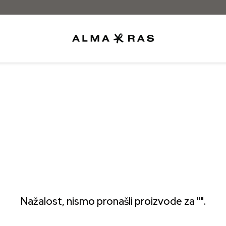
Besplatna dostava samo za narudžbe iz
Nažalost, nismo pronašli proizvode za "".