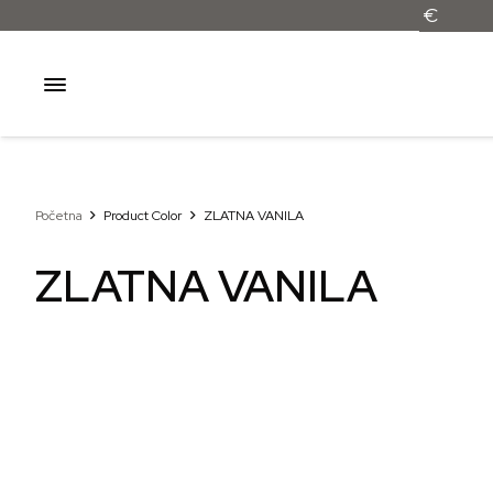
Početna
Product Color
ZLATNA VANILA
ZLATNA VANILA