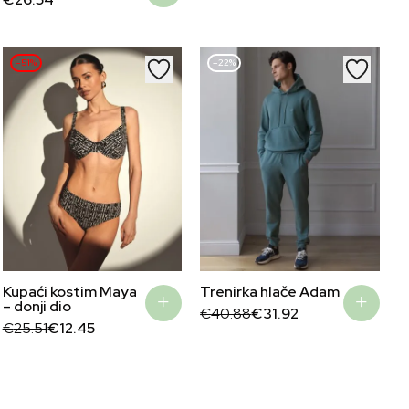
€71.62.
€34.95.
–51%
–22%
Kupaći kostim Maya
Trenirka hlače Adam
– donji dio
Original
Current
€
40.88
€
31.92
Original
Current
price
price
€
25.51
€
12.45
price
price
was:
is:
was:
is:
€40.88.
€31.92.
€25.51.
€12.45.