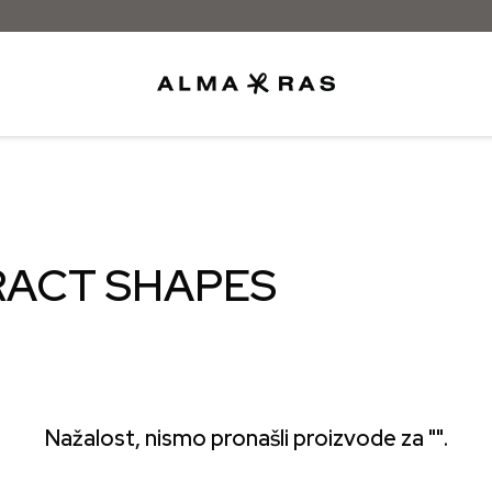
Besplatna dostava samo za narudžbe iz
RACT SHAPES
Nažalost, nismo pronašli proizvode za "".