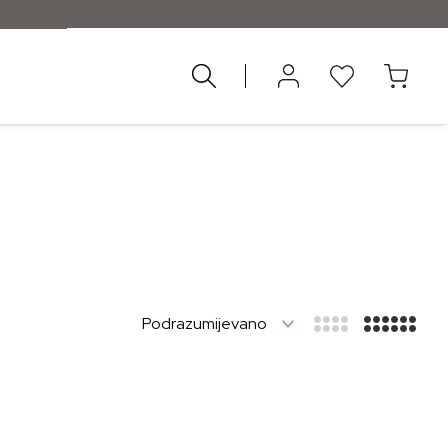
nad 55 €