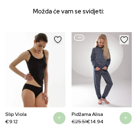
Možda će vam se svidjeti:
–41%
Pidžama Alisa
Slip Viola
Original
Current
€
25.51
€
14.94
€
9.12
price
price
was:
is:
€25.51.
€14.94.