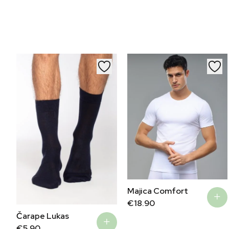
Majica Comfort
€
18.90
Čarape Lukas
€
5.90