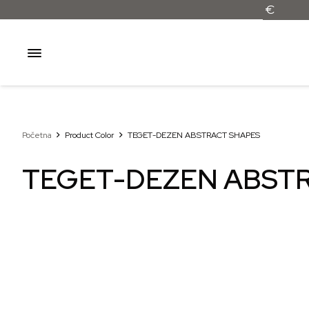
Početna
Product Color
TEGET-DEZEN ABSTRACT SHAPES
TEGET-DEZEN ABST