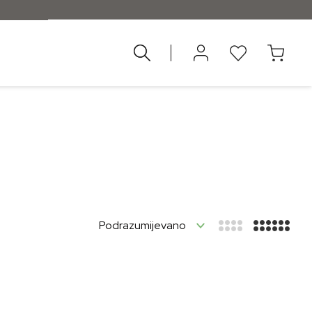
nad 55 €