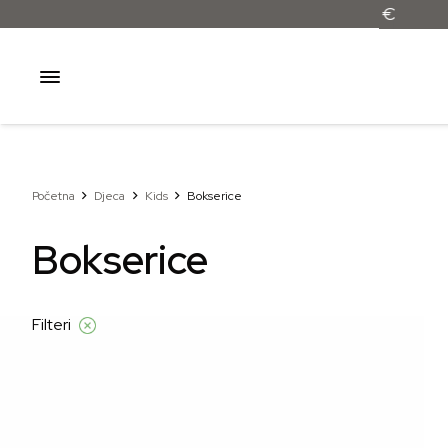
Početna
Djeca
Kids
Bokserice
Bokserice
Filteri