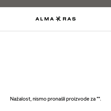
Besplatna dostava samo za narudžbe iz
Nažalost, nismo pronašli proizvode za "".