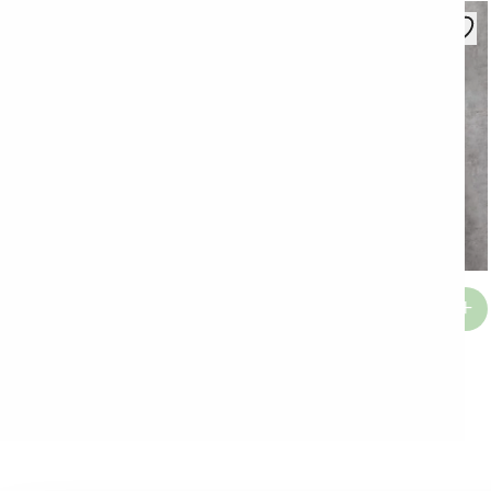
Top Zaza
€
13.22
Grudnjak Sara
€
26.54