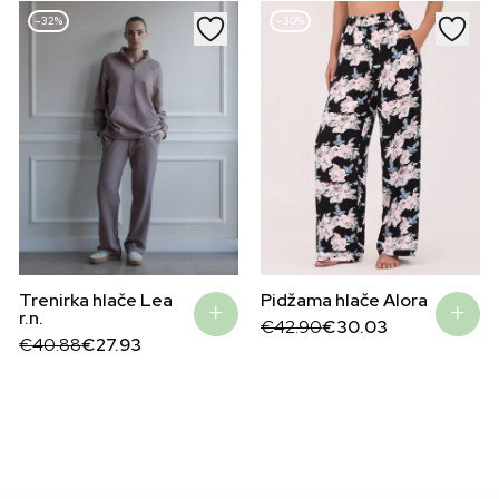
–32%
–30%
Pidžama hlače Alora
Trenirka hlače Lea
r.n.
Original
Current
€
42.90
€
30.03
price
price
Original
Current
€
40.88
€
27.93
was:
is:
price
price
€42.90.
€30.03.
was:
is:
€40.88.
€27.93.