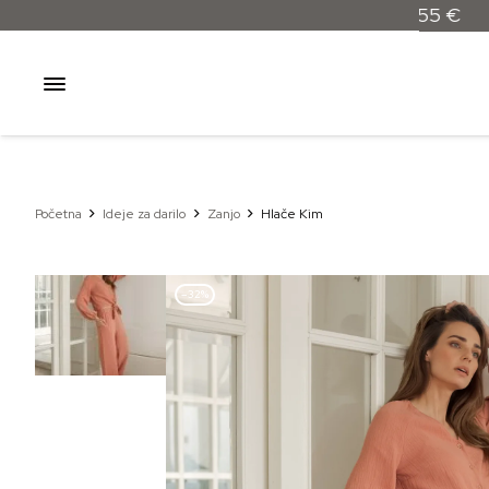
Početna
Ideje za darilo
Zanjo
Hlače Kim
–32%