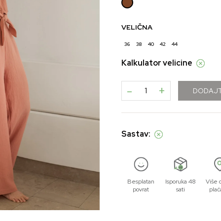
VELIČNA
36
38
40
42
44
Kalkulator velicine
-
+
DODAJT
Sastav:
Besplatan
Isporuka 48
Više 
povrat
sati
plać