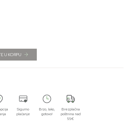
E U KORPU
opcija
Sigurno
Brzo, lako,
Brezplačna
anja
plaćanje
gotovo!
poštnina nad
55€