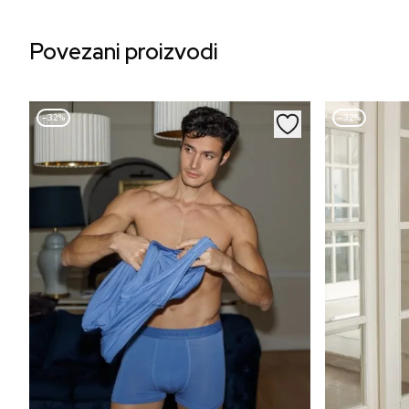
Povezani proizvodi
–32%
–32%