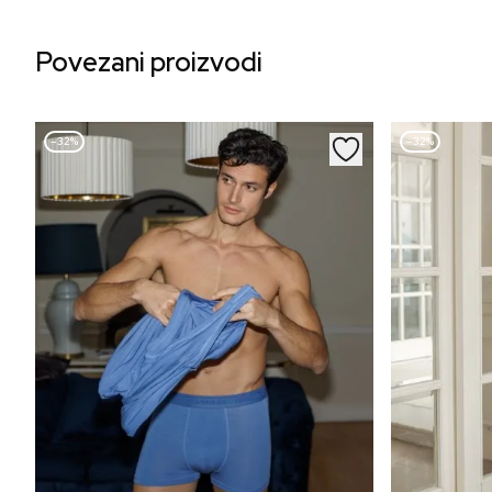
Povezani proizvodi
–32%
–32%