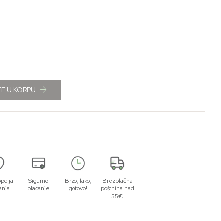
E U KORPU
opcija
Sigurno
Brzo, lako,
Brezplačna
anja
plaćanje
gotovo!
poštnina nad
55€