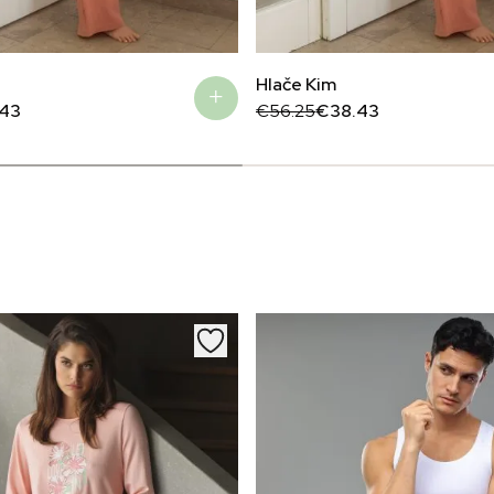
Hlače Kim
Original
Current
.43
€
56.25
€
38.43
price
price
was:
is:
€56.25.
€38.43.