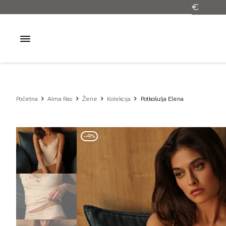
Početna
Alma Ras
Žene
Kolekcija
Potkošulja Elena
–41%