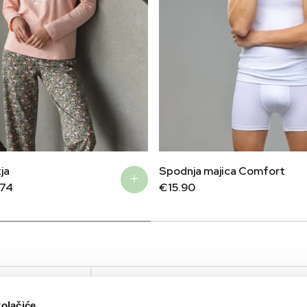
ja
Spodnja majica Comfort
.74
€
15.90
IRTUAL TOUR
KOMPANIJA
KONTAKTIRAJTE N
kolačiće