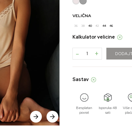
VELIČNA
36
38
40
42
44
46
Kalkulator velicine
-
+
DODAJT
Sastav
Besplatan
Isporuka 48
Više 
povrat
sati
plać