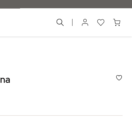
d 55 €
ena