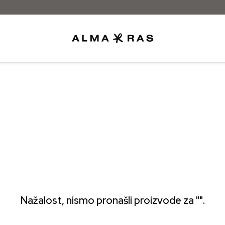
Nažalost, nismo pronašli proizvode za "".