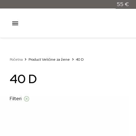
Besplatna dostava samo za narudžbe iznad 55 €
Početna
Product Veličine za žene
40 D
40 D
Filteri