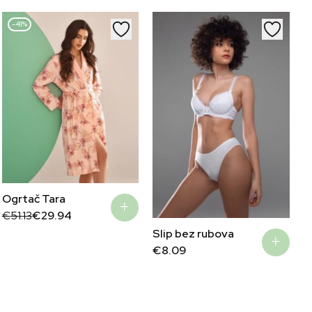
€49.90.
€29.94.
–41%
Ogrtač Tara
Original
Current
€
51.13
€
29.94
price
price
Slip bez rubova
was:
is:
€51.13.
€29.94.
€
8.09