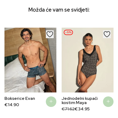
Možda će vam se svidjeti:
–51%
Bokserice Evan
Jednodelni kupaći
kostim Maya
€
14.90
Original
Current
€
71.62
€
34.95
price
price
was:
is: