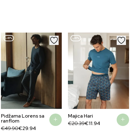
–41%
–41%
Pidžama Lorens sa
Majica Hari
ranflom
Original
Current
€
20.39
€
11.94
Original
Current
price
price
€
49.90
€
29.94
price
price
was:
is:
was:
is:
€20.39.
€11.94.