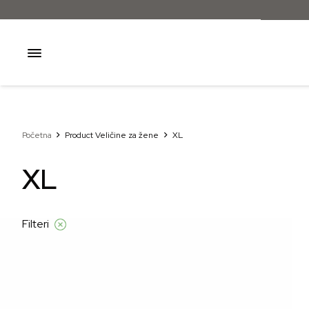
Početna
Product Veličine za žene
XL
XL
Filteri