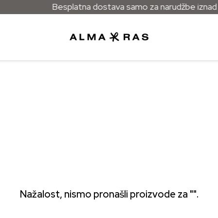
Besplatna dostava samo za narudžbe iznad 5
Nažalost, nismo pronašli proizvode za "".