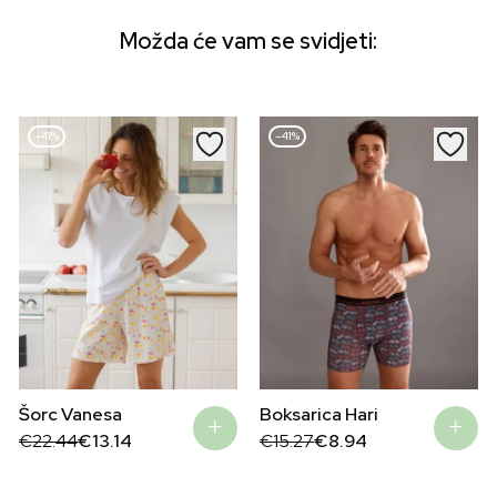
Možda će vam se svidjeti:
–41%
–41%
Boksarica Hari
Šorc Vanesa
Original
Current
Original
Current
€
15.27
€
8.94
€
22.44
€
13.14
price
price
price
price
was:
is:
was:
is:
€15.27.
€8.94.
€22.44.
€13.14.