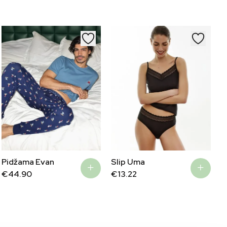
€56.25.
€27.45.
Pidžama Evan
Slip Uma
€
44.90
€
13.22