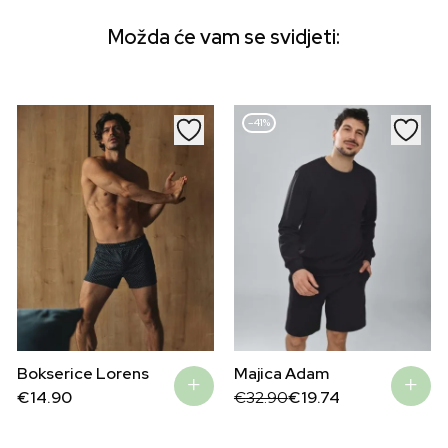
Možda će vam se svidjeti:
–41%
Bokserice Lorens
Majica Adam
Original
Current
€
14.90
€
32.90
€
19.74
price
price
was:
is:
€32.90.
€19.74.