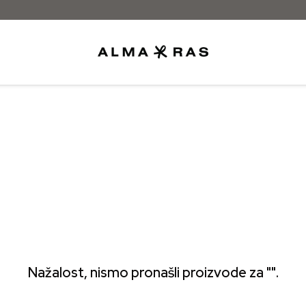
Besplatna dostava samo za narudžbe iz
Nažalost, nismo pronašli proizvode za "".