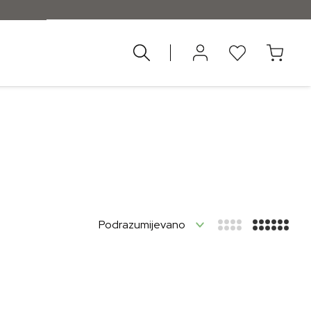
nad 55 €