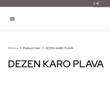
Početna
Product Color
DEZEN KARO PLAVA
DEZEN KARO PLAVA