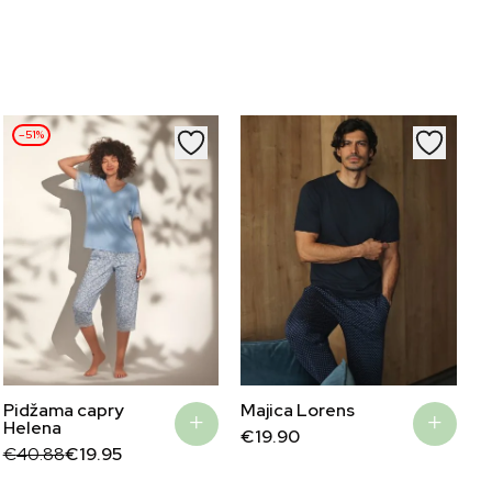
–51%
Majica Lorens
Pidžama capry
Helena
€
19.90
Original
Current
€
40.88
€
19.95
price
price
was:
is: