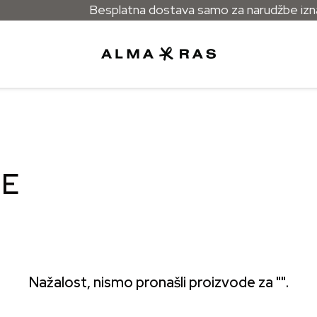
Besplatna dostava samo za narudžbe iznad
GE
Nažalost, nismo pronašli proizvode za "".