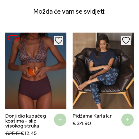
Možda će vam se svidjeti:
–51%
Pidžama Karla k.r.
Donji dio kupaćeg
kostima – slip
€
34.90
visokog struka
Original
Current
€
25.51
€
12.45
price
price