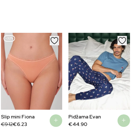
–32%
Slip mini Fiona
Pidžama Evan
Original
Current
€
9.12
€
6.23
€
44.90
price
price
was:
is:
€9.12.
€6.23.