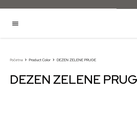
Početna
Product Color
DEZEN ZELENE PRUGE
DEZEN ZELENE PRU