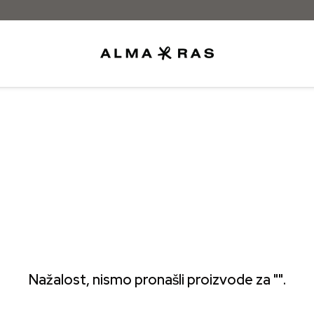
Besplatna dostava samo za narudžbe iz
Nažalost, nismo pronašli proizvode za "".