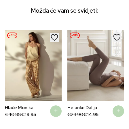
Možda će vam se svidjeti:
–51%
–51%
Hlače Monika
Helanke Dalija
Original
Current
Original
Current
€
40.88
€
19.95
€
29.90
€
14.95
price
price
price
price
was:
is:
was:
is:
€40.88.
€19.95.
€29.90.
€14.95.