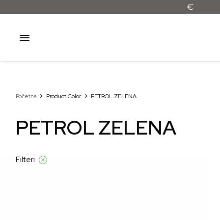
Početna
Product Color
PETROL ZELENA
PETROL ZELENA
Filteri