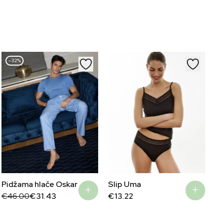
–32%
Pidžama hlače Oskar
Slip Uma
Original
Current
€
46.00
€
31.43
€
13.22
price
price
was:
is:
€46.00.
€31.43.