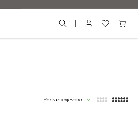
nad 55 €