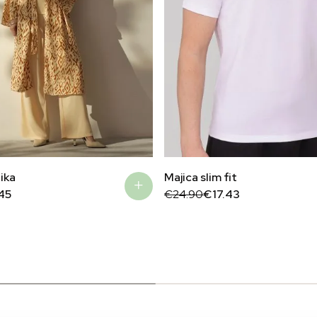
ika
Majica slim fit
Original
Current
45
€
24.90
€
17.43
price
price
was:
is:
€24.90.
€17.43.