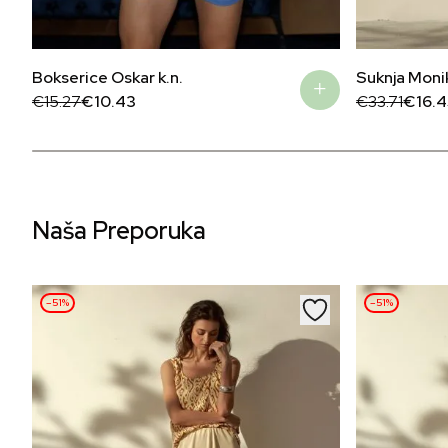
Bokserice Oskar k.n.
Suknja Moni
Original
Current
Original
Current
€
15.27
€
10.43
€
33.71
€
16.4
price
price
price
price
was:
is:
was:
is:
€15.27.
€10.43.
€33.71.
€16.45.
Naša Preporuka
–51%
–51%