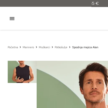
Početna
Manners
Muškarci
Potkošulje
Spodnja majica Alan