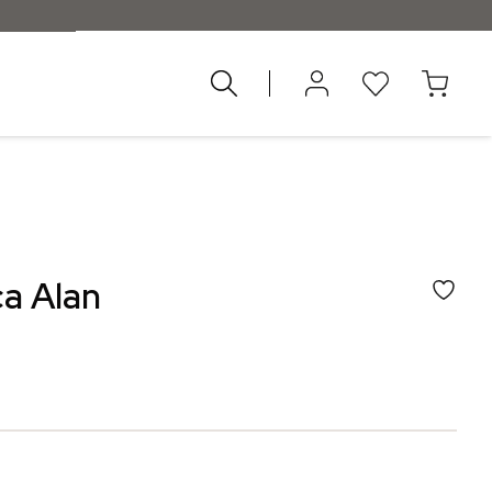
znad 55 €
a Alan