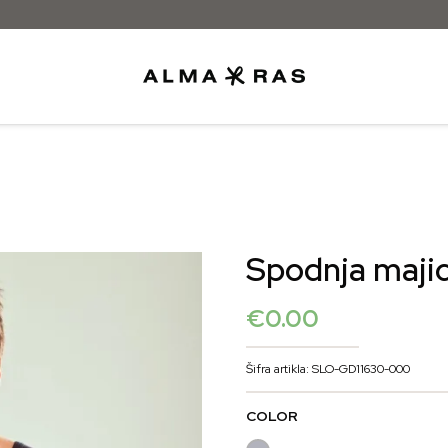
Besplatna dostava samo za narudžbe i
Spodnja majic
€
0.00
Šifra artikla: SLO-GD11630-000
COLOR