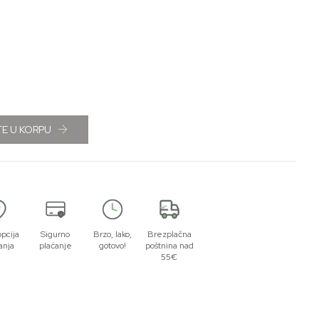
E U KORPU
opcija
Sigurno
Brzo, lako,
Brezplačna
anja
plaćanje
gotovo!
poštnina nad
55€