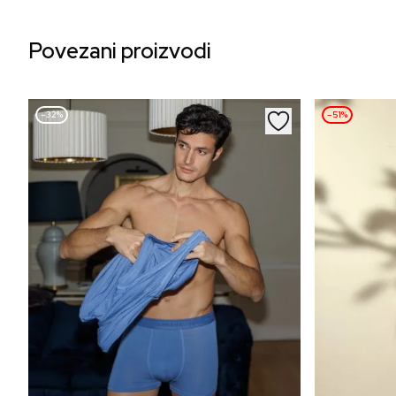
Povezani proizvodi
–32%
–51%