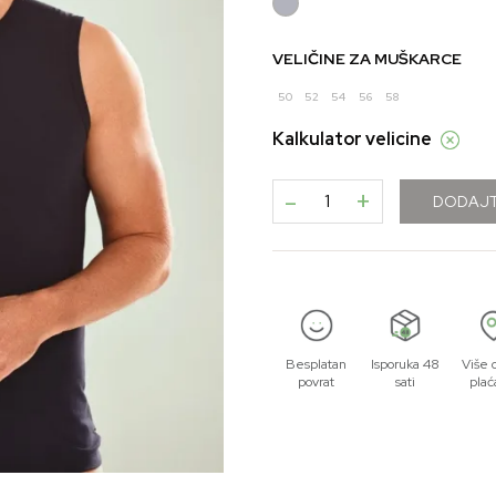
VELIČINE ZA MUŠKARCE
50
52
54
56
58
Kalkulator velicine
-
+
DODAJT
Besplatan
Isporuka 48
Više 
povrat
sati
plać