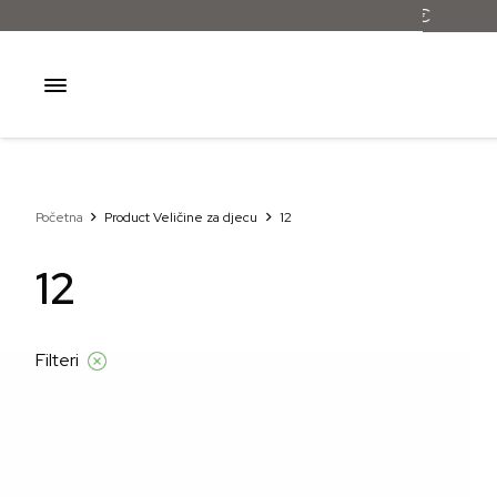
Početna
Product Veličine za djecu
12
12
Filteri