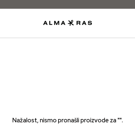
Besplatna dostava samo za narudžbe izn
Nažalost, nismo pronašli proizvode za "".