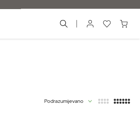
ad 55 €